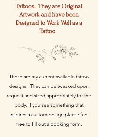
Tattoos. They are Original
Artwork and have been
Designed to Work
Well
as a
Tattoo
These are my current available tattoo
designs. They can be tweaked upon
request and sized appropriately for the
body. If you see something that
inspires a custom design please feel
free to fill out a booking form.