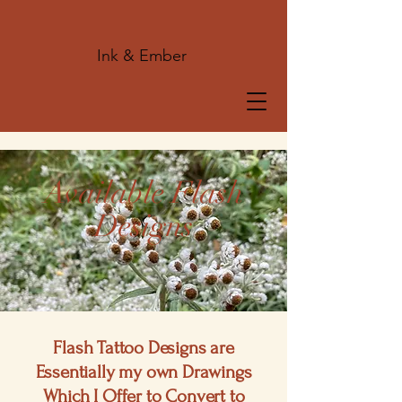
Ink & Ember
Available Flash
Designs
Flash Tattoo Designs are
Essentially my own Drawings
Which I Offer to Convert to