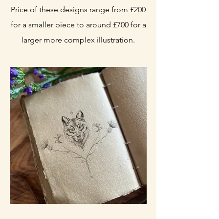
Price of these designs range from £200
for a smaller piece to around £700 for a
larger more complex illustration.