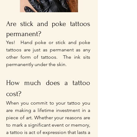
Are stick and poke tattoos
permanent?
Yes! Hand poke or stick and poke
tattoos are just as permanent as any
other form of tattoos. The ink sits
permanently under the skin.
How much does a tattoo
cost?
When you commit to your tattoo you
are making a lifetime investment in a
piece of art. Whether your reasons are
to mark a significant event or memory,
a tattoo is act of expression that lasts a