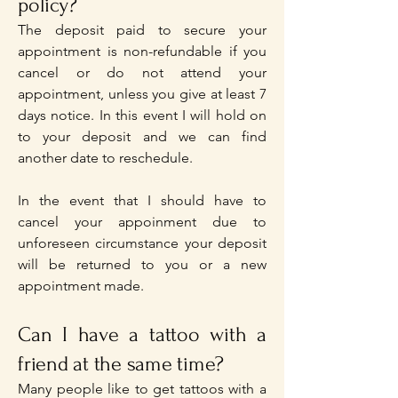
policy?
The deposit paid to secure your
appointment is non-refundable if you
cancel or do not attend your
appointment, unless you give at least 7
days notice. In this event I will hold on
to your deposit and we can find
another date to reschedule.
In the event that I should have to
cancel your appoinment due to
unforeseen circumstance your deposit
will be returned to you or a new
appointment made.
Can I have a tattoo with a
friend at the same time?
Many people like to get tattoos with a