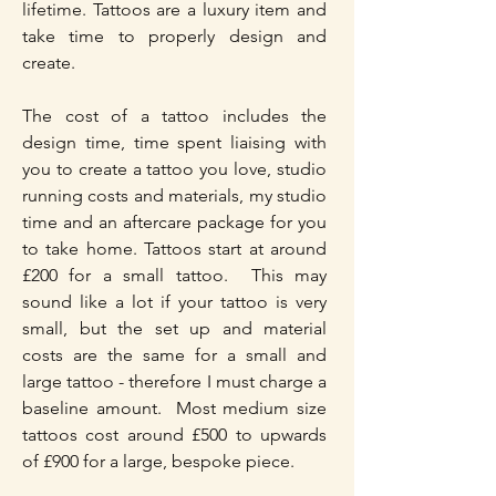
lifetime. Tattoos are a luxury item and
take time to properly design and
create.
The cost of a tattoo includes the
design time, time spent liaising with
you to create a tattoo you love, studio
running costs and materials, my studio
time and an aftercare package for you
to take home. Tattoos start at around
£200 for a small tattoo. This may
sound like a lot if your tattoo is very
small, but the set up and material
costs are the same for a small and
large tattoo - therefore I must charge a
baseline amount. Most medium size
tattoos cost around £500 to upwards
of £900 for a large, bespoke piece.