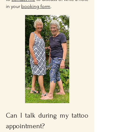
in your
booking form
.
Can I talk during my tattoo
appointment?