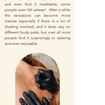
and even find it meditative, some
people even fall asleep! After a while
the sensations can become more
intense especially if there is a lot of
shading involved, and it does vary on
different body parts, but over all most
people find it surprisingly or relaxing
and even enjoyable.