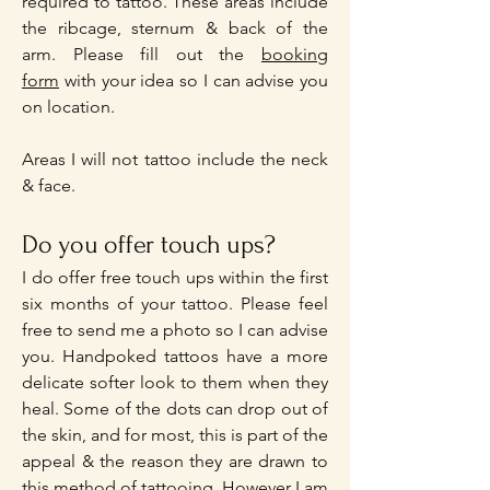
required to tattoo. These areas include
the ribcage, sternum & back of the
arm. Please fill out the
booking
form
with your idea so I can advise you
on location.
Areas I will not tattoo include the neck
& face.
Do you offer touch ups?
I do offer free touch ups within the first
six months of your tattoo. Please feel
free to send me a photo so I can advise
you. Handpoked tattoos have a more
delicate softer look to them when they
heal. Some of the dots can drop out of
the skin, and for most, this is part of the
appeal & the reason they are drawn to
this method of tattooing. However I am