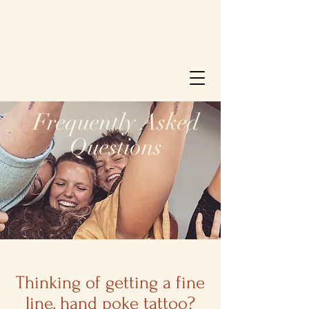
Frequently Asked
Questions
Thinking of getting a fine
line, hand poke tattoo?