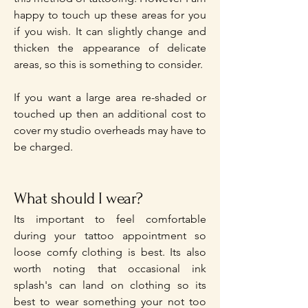
happy to touch up these areas for you
if you wish. It can slightly change and
thicken the appearance of delicate
areas, so this is something to consider.
If you want a large area re-shaded or
touched up then an additional cost to
cover my studio overheads may have to
be charged.
What should I wear?
Its important to feel comfortable
during your tattoo appointment so
loose comfy clothing is best. Its also
worth noting that occasional ink
splash's can land on clothing so its
best to wear something your not too