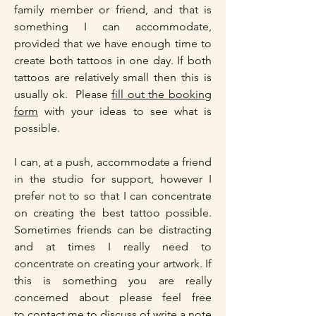
family member or friend, and that is
something I can accommodate,
provided that we have enough time to
create both tattoos in one day. If both
tattoos are relatively small then this is
usually ok. Please
fill out the booking
form
with your ideas to see what is
possible.
I can, at a push, accommodate a friend
in the studio for support, however I
prefer not to so that I can concentrate
on creating the best tattoo possible.
Sometimes friends can be distracting
and at times I really need to
concentrate on creating your artwork. If
this is something you are really
concerned about please feel free
to
contact me
to discuss of write a note