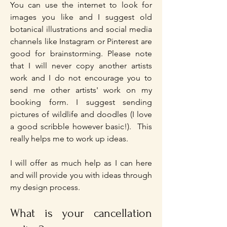
You can use the internet to look for
images you like and I suggest old
botanical illustrations and social media
channels like Instagram or Pinterest are
good for brainstorming. Please note
that I will never copy another artists
work and I do not encourage you to
send me other artists' work on my
booking form. I suggest sending
pictures of wildlife and doodles (I love
a good scribble however basic!). This
really helps me to work up ideas.
I will offer as much help as I can here
and will provide you with ideas through
my design process.
What is your cancellation