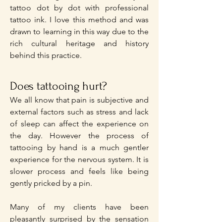
tattoo dot by dot with professional
tattoo ink. I love this method and was
drawn to learning in this way due to the
rich cultural heritage and history
behind this practice.
Does tattooing hurt?
We all know that pain is subjective and
external factors such as stress and lack
of sleep can affect the experience on
the day. However the process of
tattooing by hand is a much gentler
experience for the nervous system. It is
slower process and feels like being
gently pricked by a pin.
Many of my clients have been
pleasantly surprised by the sensation