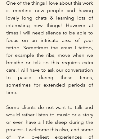
One of the things I love about this work
is meeting new people and having
lovely long chats & learning lots of
interesting new things! However at
times I will need silence to be able to
focus on an intricate area of your
tattoo. Sometimes the areas I tattoo,
for example the ribs, move when we
breathe or talk so this requires extra
care. I will have to ask our conversation
to pause during these times,
sometimes for extended periods of
time.
Some clients do not want to talk and
would rather listen to music or a story
or even have a little sleep during the
process. I welcome this also, and some
of my loveliest experiences of