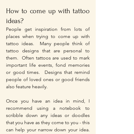
How to come up with tattoo
ideas?
People get inspiration from lots of
places when trying to come up with
tattoo ideas. Many people think of
tattoo designs that are personal to
them. Often tattoos are used to mark
important life events, fond memories
or good times. Designs that remind
people of loved ones or good friends
also feature heavily.
Once you have an idea in mind, I
recommend using a notebook to
scribble down any ideas or doodles
that you have as they come to you - this
can help your narrow down your idea.