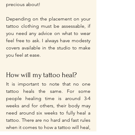
precious about!
Depending on the placement on your
tattoo clothing must be assessable, if
you need any advice on what to wear
feel free to ask. I always have modesty
covers available in the studio to make
you feel at ease.
How will my tattoo heal?
It is important to note that no one
tattoo heals the same. For some
people healing time is around 3-4
weeks and for others, their body may
need around six weeks to fully heal a
tattoo. There are no hard and fast rules
when it comes to how a tattoo will heal,
or how a tattoo will look once it's