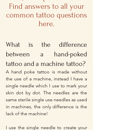
Find answers to all your
common
tattoo questions
here.
What is the difference
between a hand-poked
tattoo and a machine tattoo?
A hand poke tattoo is made without
the use of a machine, instead I have a
single needle which I use to mark your
skin dot by dot. The needles are the
same sterile single use needles as used
in machines, the only difference is the
lack of the machine!
I use the single needle to create your