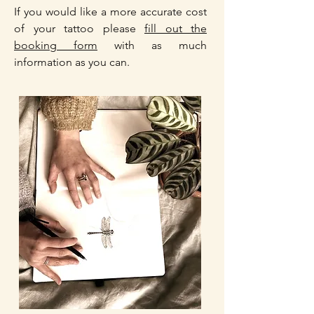
If you would like a more accurate cost
of your tattoo please
fill out the
booking form
with as much
information as you can.​