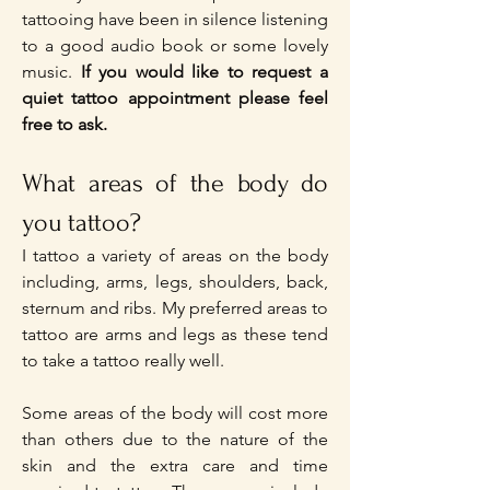
tattooing have been in silence listening
to a good audio book or some lovely
music.
If you would like to request a
quiet tattoo appointment please feel
free to ask.​
What areas of the body do
you tattoo?
I tattoo a variety of areas on the body
including, arms, legs, shoulders, back,
sternum and ribs. My preferred areas to
tattoo are arms and legs as these tend
to take a tattoo really well.
Some areas of the body will cost more
than others due to the nature of the
skin and the extra care and time